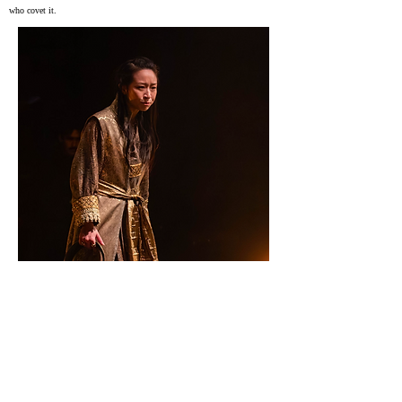
who covet it.