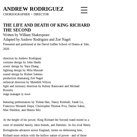
ANDREW RODRIGUEZ
CHOREOGRAPHER + DIRECTOR
THE LIFE AND DEATH OF KING RICHARD
THE SECOND
Written by William Shakespeare
Adapted by Andrew Rodriguez and Zoë Nagel
Presented and performed at the David Geffen School of Drama at Yale,
2026
direction by Andrew Rodriguez
costume design by John Hardy
scenic design by Yaya Zhang
lighting design by Mila Mussatt
sound design by Robert Salerno
production dramaturg Zoë Nagel
technical direction by Meredith Wilcox
fight and intimacy direction by Kelsey Rainwater and Michael
Rossmy
stage manager ty ruwe
featuring performances by Yishan Hao, Nancy Kimball, Sarah Lo,
Francisco Morandi Zerpa, Christopher Thomas Pow, Darius Sakui,
Max Sheldon, and Henita Telo
At the height of his power, King Richard the Second stand mired in a
court of resentful family, false friends, and flatterers. As his rival Henry
Bolingbroke advances across England, intent on dethroning him,
Richard must reckon with the hollow nature of power - and of those