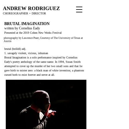
ANDREW RODRIGUEZ
CHOREOGRAPHER + DIRECTOR
BRUTAL IMAGINATION
written by Cornelius Eady
Presented at the 2019 Cohen New Works Festival
photography by Lawrence Peart, Courtesy of The University of Texas at
Austin
brutal (bro͞odl) adj.
1. savagely violent, vicious, inhuman
Brutal Imagination is a solo performance inspired by Cornelius
Eady's poetry anthology of the same name. In 1994, Susan Smith
attempted to cover up the murder of her two small sons and that lie
gave birth to mister zero: a black man of white invention; a phantom
cursed both to exist forever and never at all.