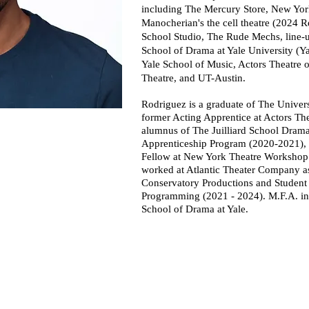
including The Mercury Store, New Yo
Manocherian's the cell theatre (2024 R
School Studio, The Rude Mechs, line-
School of Drama at Yale University (Y
Yale School of Music, Actors Theatre 
Theatre, and UT-Austin.
Rodriguez is a graduate of The Univers
former Acting Apprentice at Actors The
alumnus of The Juilliard School Drama
Apprenticeship Program (2020-2021), 
Fellow at New York Theatre Workshop 
worked at Atlantic Theater Company as 
Conservatory Productions and Student 
Programming (2021 - 2024).
M.F.A. in
School of Drama at Yale.