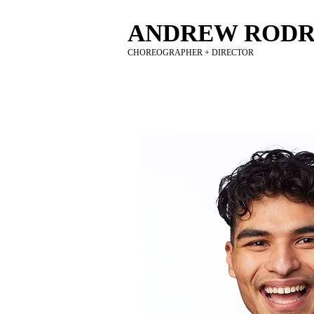
ANDREW RODR
CHOREOGRAPHER + DIRECTOR