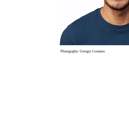
Photography: Greogry Costanzo