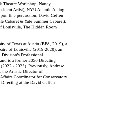
rk Theatre Workshop, Nancy
esident Artist), NYU Atlantic Acting
upon-line percussion,
David
Geffen
ale Cabaret & Yale Summer Cabaret),
of Louisville, The Hidden Room
ity of Texas at Austin (BFA, 2019), a
atre of Louisville (2019-2020), an
 Division's Professional
and is a former 2050 Directing
(2022 - 2023). Previously, Andrew
the Artistic Director of
Affairs Coordinator for Conservatory
 Directing at the David Geffen