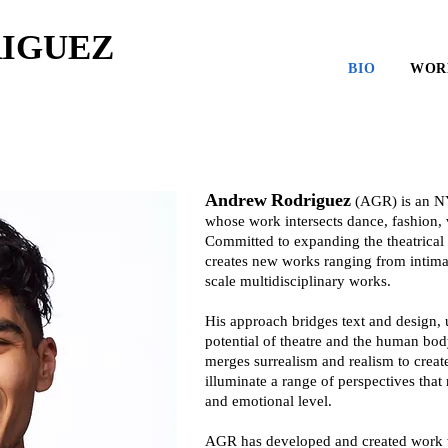
IGUEZ
BIO
WOR
Andrew
Rodriguez
(AGR) is an N
whose work intersects dance, fashion, vi
Committed to expanding the theatrical
creates new works ranging from intimat
scale multidisciplinary works.
His approach bridges text and design, u
potential of theatre and the human bo
merges surrealism and realism to creat
illuminate a range of perspectives that
and emotional level.
AGR has developed and created work w