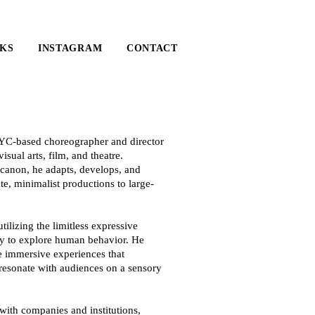
KS
INSTAGRAM
CONTACT
YC-based choreographer and director
sual arts, film, and theatre.
 canon, he adapts, develops, and
e, minimalist productions to large-
tilizing the limitless expressive
dy to explore human behavior. He
e immersive experiences that
 resonate with audiences on a sensory
ith companies and institutions,